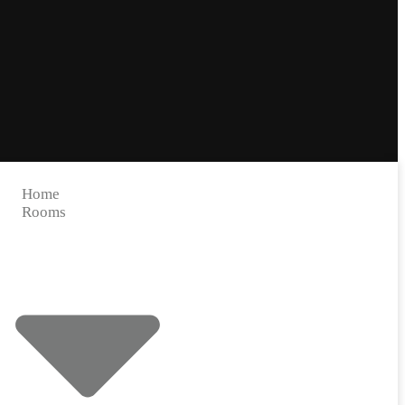
Home
Rooms