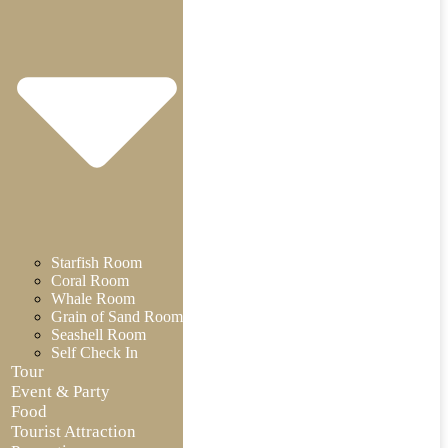
Starfish Room
Coral Room
Whale Room
Grain of Sand Room
Seashell Room
Self Check In
Tour
Event & Party
Food
Tourist Attraction