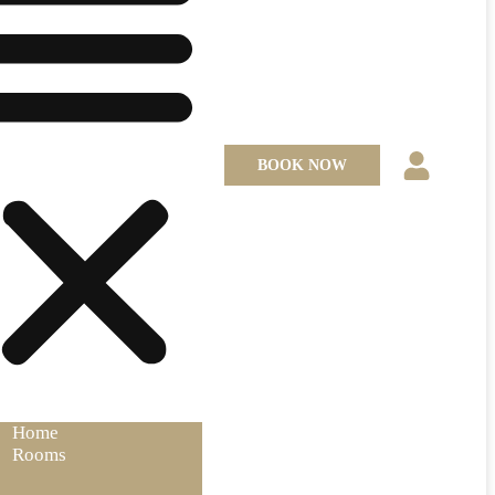
BOOK NOW
Home
Rooms