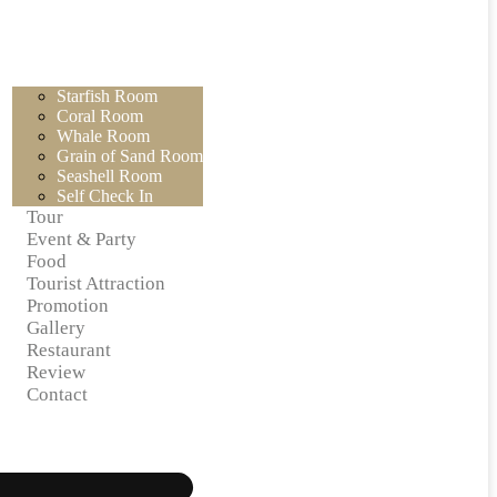
Starfish Room
Coral Room
Whale Room
Grain of Sand Room
Seashell Room
Self Check In
Tour
Event & Party
Food
Tourist Attraction
Promotion
Gallery
Restaurant
Review
Contact