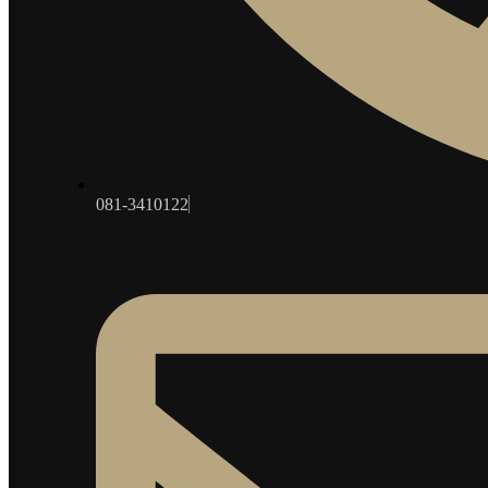
081-3410122