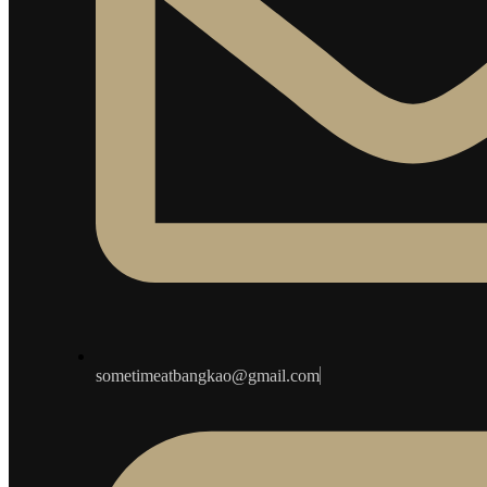
sometimeatbangkao@gmail.com