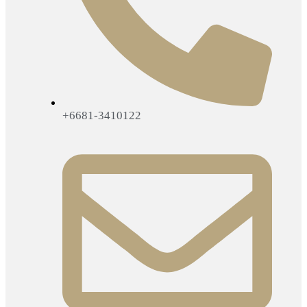
+6681-3410122