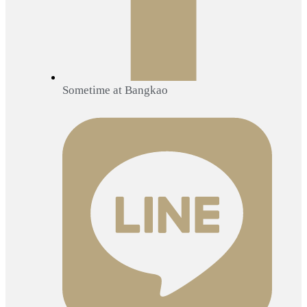
Sometime at Bangkao