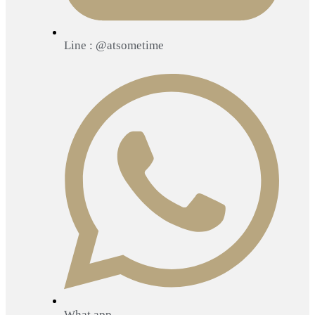
Line : @atsometime
What app