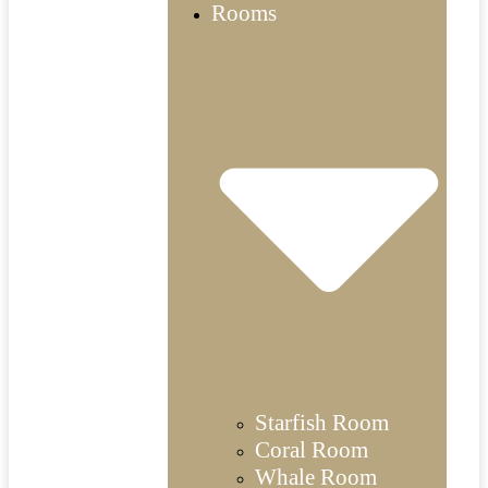
Rooms
Starfish Room
Coral Room
Whale Room