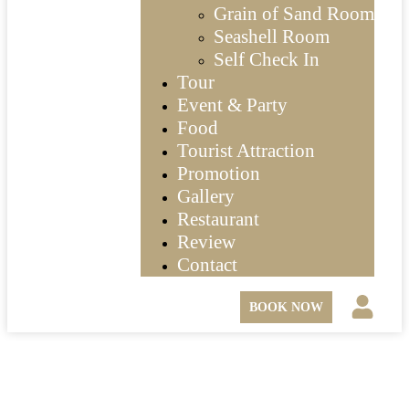
Grain of Sand Room
Seashell Room
Self Check In
Tour
Event & Party
Food
Tourist Attraction
Promotion
Gallery
Restaurant
Review
Contact
BOOK NOW