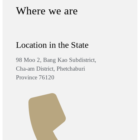
Where we are
Location in the State
98 Moo 2, Bang Kao Subdistrict,
Cha-am District, Phetchaburi
Province 76120