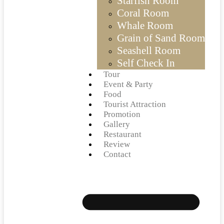
Starfish Room
Coral Room
Whale Room
Grain of Sand Room
Seashell Room
Self Check In
Tour
Event & Party
Food
Tourist Attraction
Promotion
Gallery
Restaurant
Review
Contact