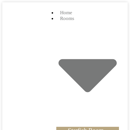
Home
Rooms