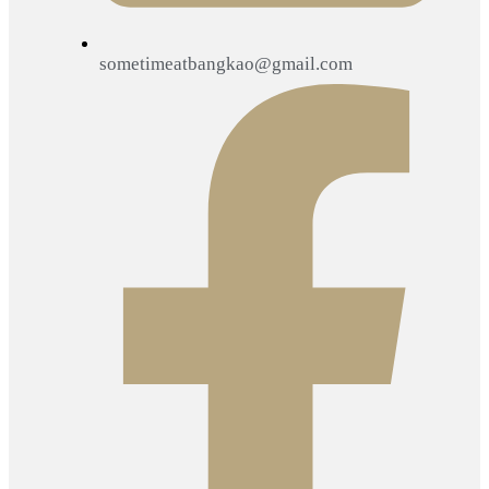
sometimeatbangkao@gmail.com