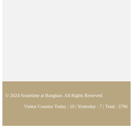
© 2024 Sometime at Bangkao. All Rights Reserved.
Visitor Countor Today : 10 | Yesterday : 7 | Total : 3796