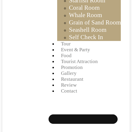
Starfish Room
Coral Room
Whale Room
Grain of Sand Room
Seashell Room
Self Check In
Tour
Event & Party
Food
Tourist Attraction
Promotion
Gallery
Restaurant
Review
Contact