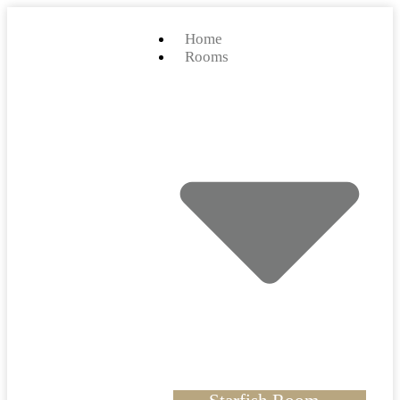
Home
Rooms