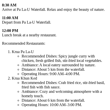
8:30 AM
Arrive at Pa La-U Waterfall. Relax and enjoy the beauty of nature.
11:00 AM
Depart from Pa La-U Waterfall.
12:00 PM
Lunch break at a nearby restaurant.
Recommended Restaurants:
Krua Pa La-U
Recommended Dishes:
Spicy jungle curry with
chicken, fresh grilled fish, stir-fried local vegetables.
Ambiance:
A local eatery surrounded by nature.
Distance:
About 5 km from the waterfall.
Operating Hours:
9:00 AM–4:00 PM.
Krua Khun Ked
Recommended Dishes:
Crab fried rice, stir-fried basil,
fried fish with fish sauce.
Ambiance:
Cozy and welcoming atmosphere with a
homely touch.
Distance:
About 6 km from the waterfall.
Operating Hours:
10:00 AM–3:00 PM.