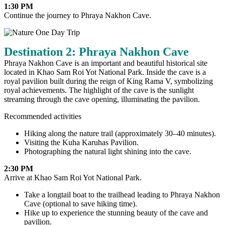
1:30 PM
Continue the journey to Phraya Nakhon Cave.
Destination 2: Phraya Nakhon Cave
Phraya Nakhon Cave is an important and beautiful historical site
located in Khao Sam Roi Yot National Park. Inside the cave is a
royal pavilion built during the reign of King Rama V, symbolizing
royal achievements. The highlight of the cave is the sunlight
streaming through the cave opening, illuminating the pavilion.
Recommended activities
Hiking along the nature trail (approximately 30–40 minutes).
Visiting the Kuha Karuhas Pavilion.
Photographing the natural light shining into the cave.
2:30 PM
Arrive at Khao Sam Roi Yot National Park.
Take a longtail boat to the trailhead leading to Phraya Nakhon
Cave (optional to save hiking time).
Hike up to experience the stunning beauty of the cave and
pavilion.