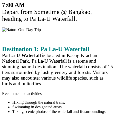
7:00 AM
Depart from Sometime @ Bangkao,
heading to Pa La-U Waterfall.
Destination 1: Pa La-U Waterfall
Pa La-U Waterfall is
located in Kaeng Krachan
National Park, Pa La-U Waterfall is a serene and
stunning natural destination. The waterfall consists of 15
tiers surrounded by lush greenery and forests. Visitors
may also encounter various wildlife species, such as
birds and butterflies.
Recommended activities
Hiking through the natural trails.
Swimming in designated areas.
Taking scenic photos of the waterfall and its surroundings.