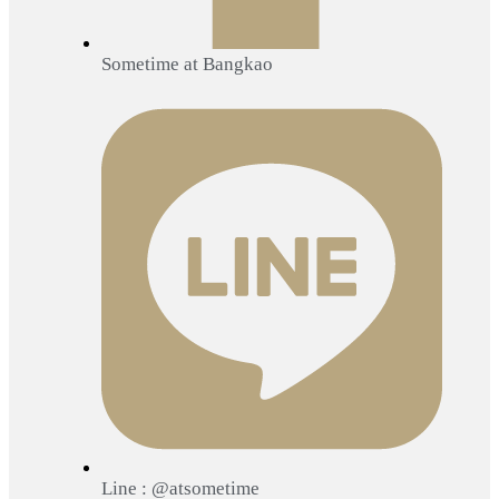
Sometime at Bangkao
Line : @atsometime