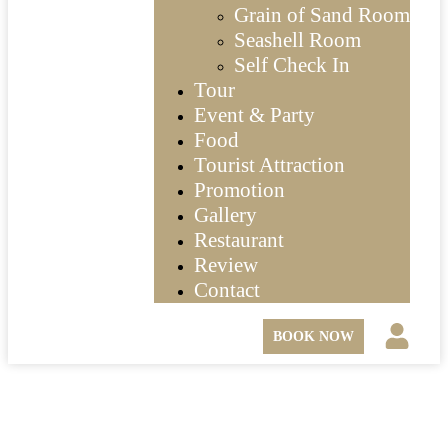
Grain of Sand Room
Seashell Room
Self Check In
Tour
Event & Party
Food
Tourist Attraction
Promotion
Gallery
Restaurant
Review
Contact
BOOK NOW