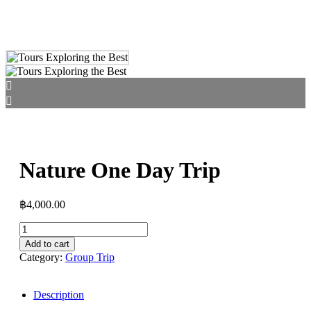
Nature One Day Trip
฿
4,000.00
Add to cart
Category:
Group Trip
Description