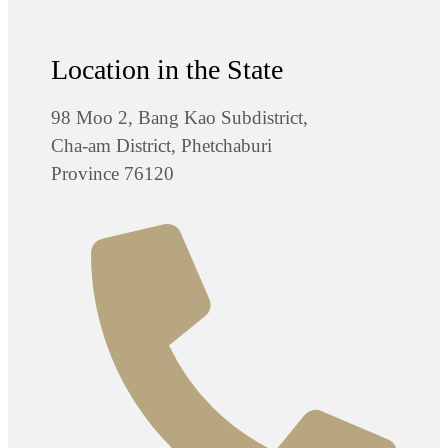
Location in the State
98 Moo 2, Bang Kao Subdistrict,
Cha-am District, Phetchaburi
Province 76120