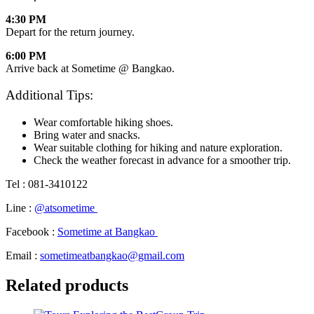
4:30 PM
Depart for the return journey.
6:00 PM
Arrive back at Sometime @ Bangkao.
Additional Tips:
Wear comfortable hiking shoes.
Bring water and snacks.
Wear suitable clothing for hiking and nature exploration.
Check the weather forecast in advance for a smoother trip.
Tel : 081-3410122
Line :
@atsometime
Facebook :
Sometime at Bangkao
Email :
sometimeatbangkao@gmail.com
Related products