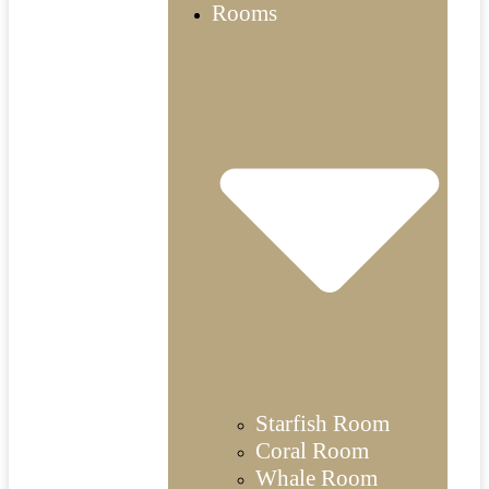
Rooms
Starfish Room
Coral Room
Whale Room