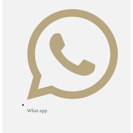
What app