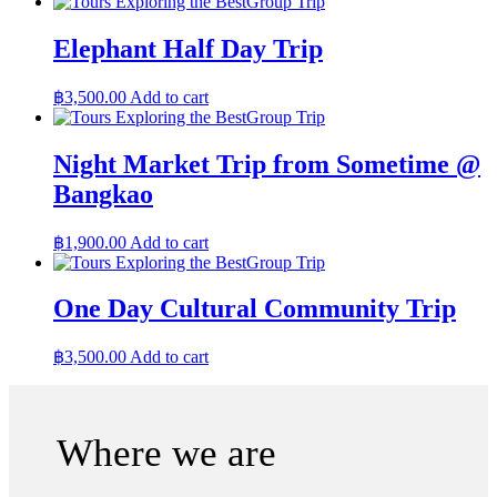
Group Trip
Elephant Half Day Trip
฿
3,500.00
Add to cart
Group Trip
Night Market Trip from Sometime @
Bangkao
฿
1,900.00
Add to cart
Group Trip
One Day Cultural Community Trip
฿
3,500.00
Add to cart
Where we are