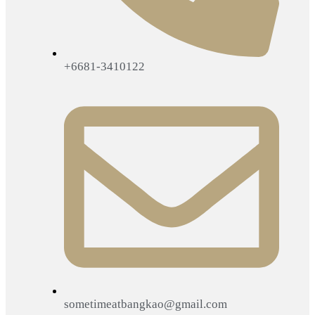
+6681-3410122
sometimeatbangkao@gmail.com