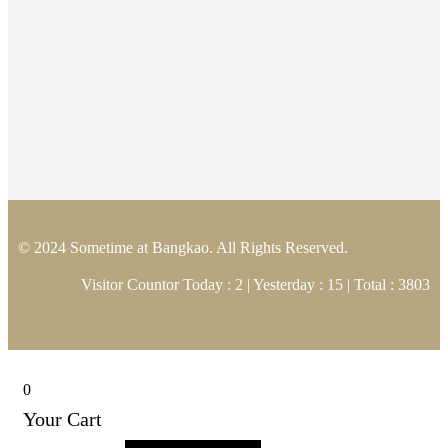
© 2024 Sometime at Bangkao. All Rights Reserved.
Visitor Countor Today : 2 | Yesterday : 15 | Total : 3803
0
Your Cart