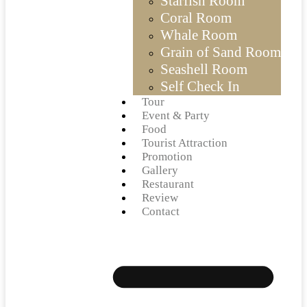
Starfish Room
Coral Room
Whale Room
Grain of Sand Room
Seashell Room
Self Check In
Tour
Event & Party
Food
Tourist Attraction
Promotion
Gallery
Restaurant
Review
Contact