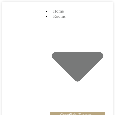
Home
Rooms