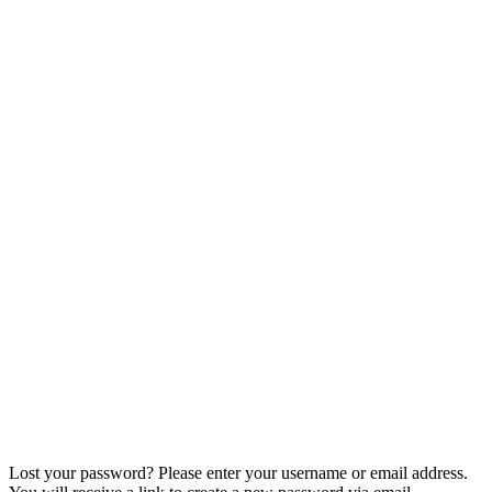
My Account
Home
My Account
Lost your password? Please enter your username or email address.