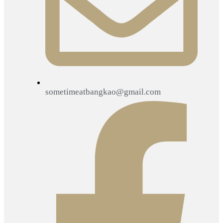
sometimeatbangkao@gmail.com