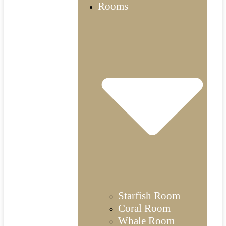
Rooms
Starfish Room
Coral Room
Whale Room