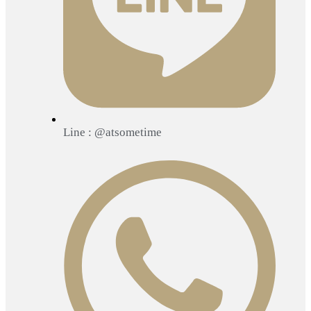
Line : @atsometime