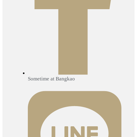
Sometime at Bangkao