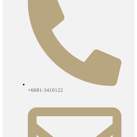
+6681-3410122