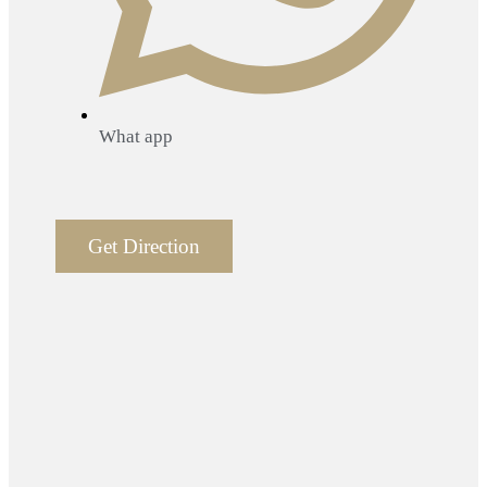
What app
Get Direction