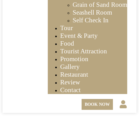
Grain of Sand Room
Seashell Room
Self Check In
Tour
Event & Party
Food
Tourist Attraction
Promotion
Gallery
Restaurant
Review
Contact
BOOK NOW