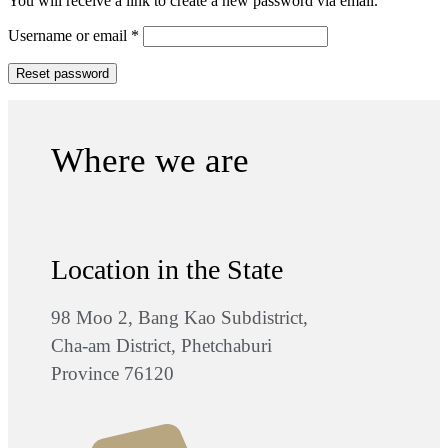
You will receive a link to create a new password via email.
Username or email
*
Reset password
Where we are
Location in the State
98 Moo 2, Bang Kao Subdistrict,
Cha-am District, Phetchaburi
Province 76120