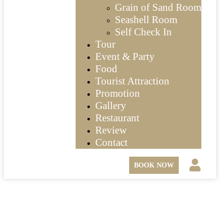
Grain of Sand Room
Seashell Room
Self Check In
Tour
Event & Party
Food
Tourist Attraction
Promotion
Gallery
Restaurant
Review
Contact
BOOK NOW