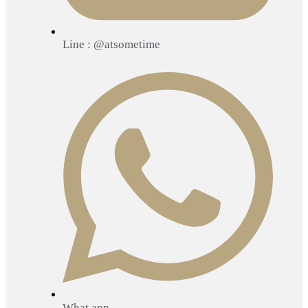
Line : @atsometime
What app