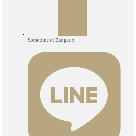
Sometime at Bangkao