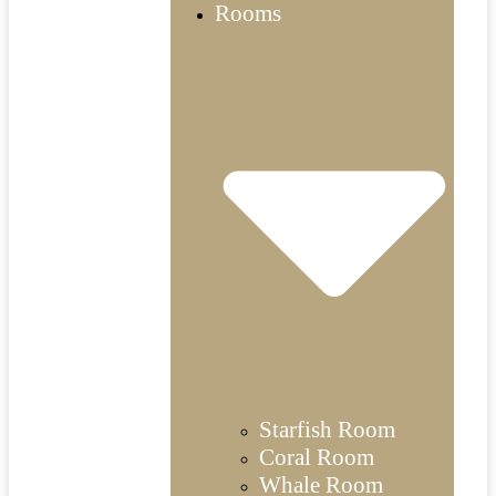
Rooms
Starfish Room
Coral Room
Whale Room