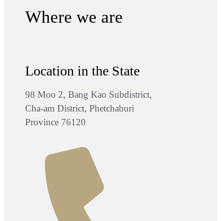
Where we are
Location in the State
98 Moo 2, Bang Kao Subdistrict,
Cha-am District, Phetchaburi
Province 76120