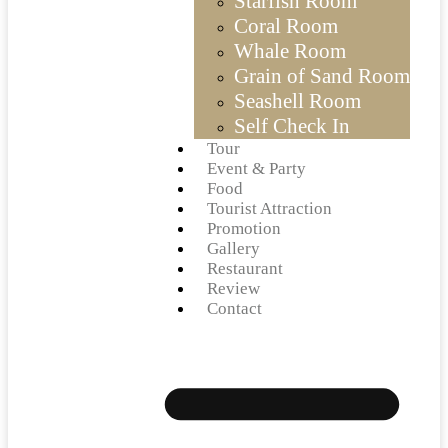
Starfish Room
Coral Room
Whale Room
Grain of Sand Room
Seashell Room
Self Check In
Tour
Event & Party
Food
Tourist Attraction
Promotion
Gallery
Restaurant
Review
Contact