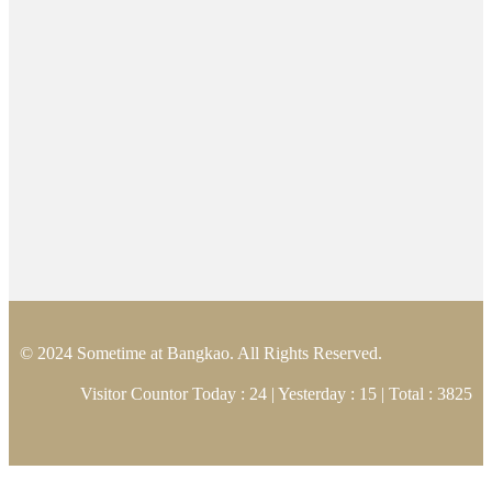
© 2024 Sometime at Bangkao. All Rights Reserved.
Visitor Countor Today : 24 | Yesterday : 15 | Total : 3825