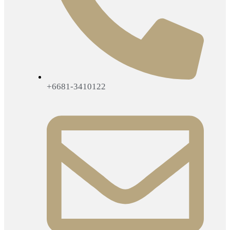
+6681-3410122