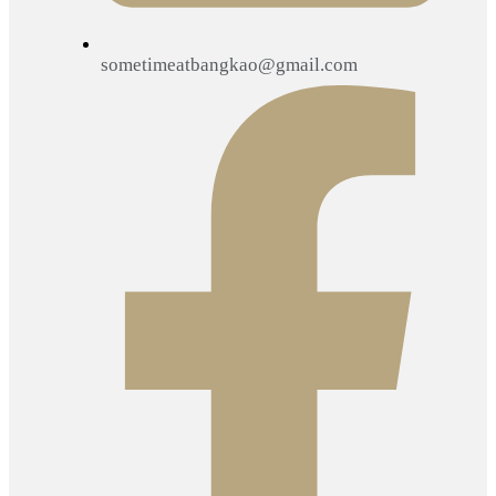
sometimeatbangkao@gmail.com