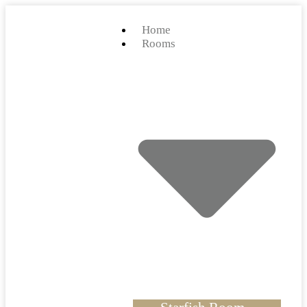
Home
Rooms